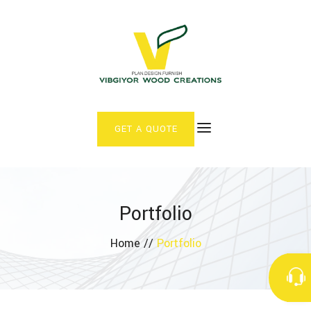
GET A QUOTE
Portfolio
Home //
Portfolio