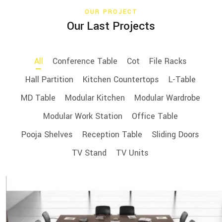
OUR PROJECT
Our Last Projects
All
Conference Table
Cot
File Racks
Hall Partition
Kitchen Countertops
L-Table
MD Table
Modular Kitchen
Modular Wardrobe
Modular Work Station
Office Table
Pooja Shelves
Reception Table
Sliding Doors
TV Stand
TV Units