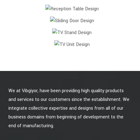
We at Vibgiyor, have been providing high quality products
and services to our customers since the establishment. We
integrate collective expertise and designs from all of our
business domains from beginning of development to the
end of manufacturing.