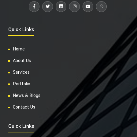
Quick Links
Home
About Us
Services
Portfolio
News & Blogs
Contact Us
Quick Links