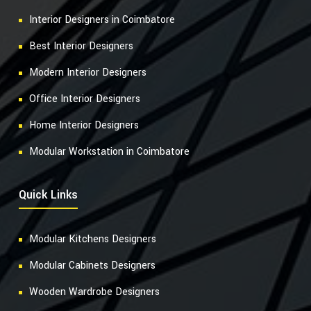
Interior Designers in Coimbatore
Best Interior Designers
Modern Interior Designers
Office Interior Designers
Home Interior Designers
Modular Workstation in Coimbatore
Quick Links
Modular Kitchens Designers
Modular Cabinets Designers
Wooden Wardrobe Designers